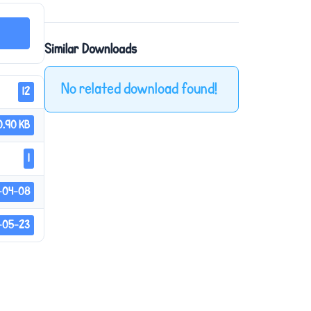
Similar Downloads
No related download found!
12
0.90 KB
1
-04-08
-05-23