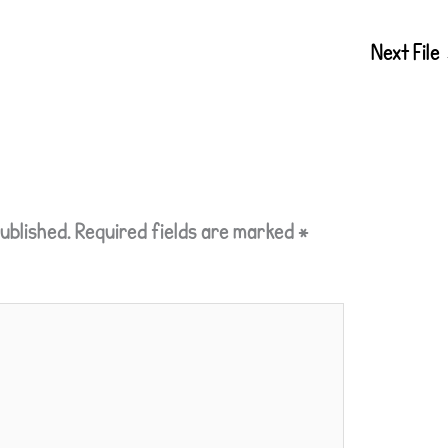
Next File
ublished.
Required fields are marked
*