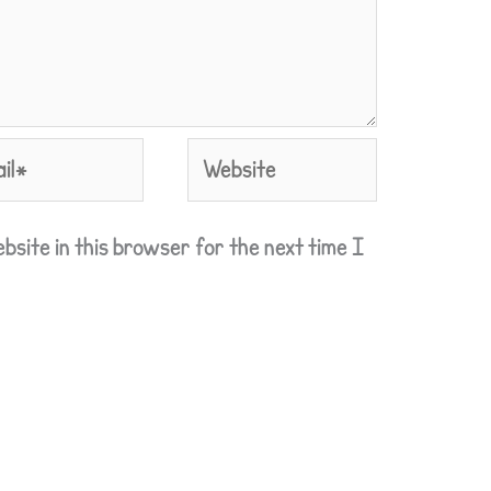
l*
Website
bsite in this browser for the next time I