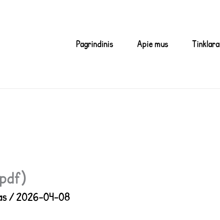
Pagrindinis
Apie mus
Tinklara
(pdf)
as
/
2026-04-08