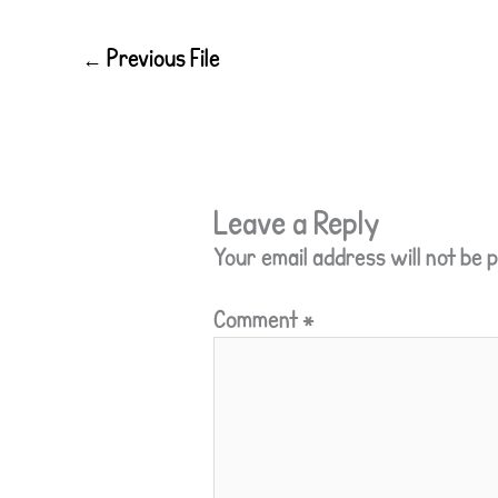
←
Previous File
Leave a Reply
Your email address will not be p
Comment
*