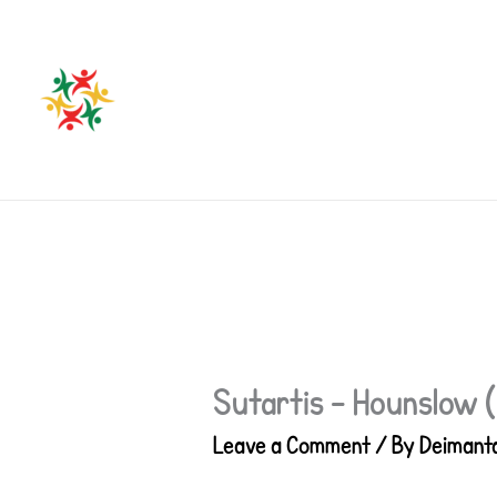
Skip
to
content
Sutartis – Hounslow 
Leave a Comment
/ By
Deimant