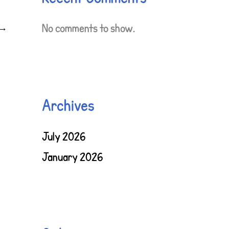
→
No comments to show.
Archives
July 2026
January 2026