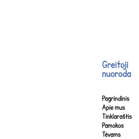
Greitoji
nuoroda
Pagrindinis
Apie mus
Tinklaraštis
Pamokos
Tėvams