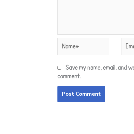
Name*
Emai
Save my name, email, and we
comment.