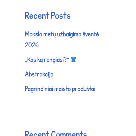
Recent Posts
Mokslo metų užbaigimo šventė
2026
„Kas ką rengiasi?“
Abstrakcija
Pagrindiniai maisto produktai
Recent Comments