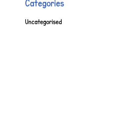
Categories
Uncategorised