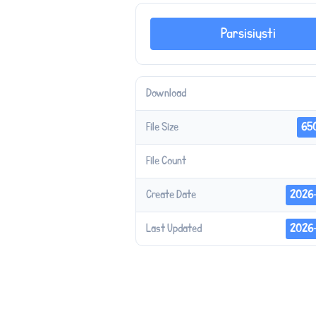
Parsisiųsti
Download
File Size
65
File Count
Create Date
2026
Last Updated
2026