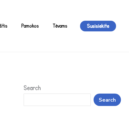
štis
Pamokos
Tėvams
Susisiekite
Search
Search